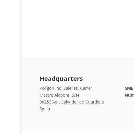
Headquarters
Polígon Ind. Salelles, Carrer
SME
Mestre Alapont, S/N
Num
08253
Sant Salvador de Guardiola
Spain