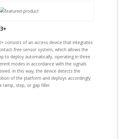
3+
+ consists of an access device that integrates
ontact-free sensor system, which allows the
p to deploy automatically, operating in three
ferent modes in accordance with the signals
eived. In this way, the device detects the
ition of the platform and deploys accordingly
a ramp, step, or gap filler.