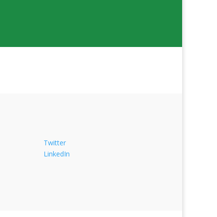
Twitter
LinkedIn