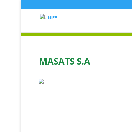
MASATS S.A