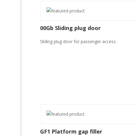
00Gb Sliding plug door
Sliding plug door for passenger access.
GF1 Platform gap filler