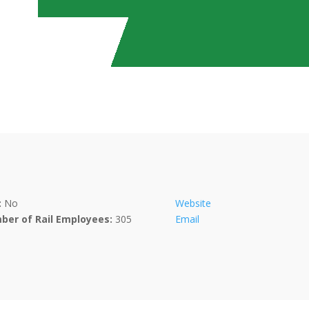
:
No
Website
ber of Rail Employees:
305
Email