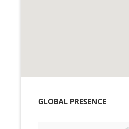
GLOBAL PRESENCE