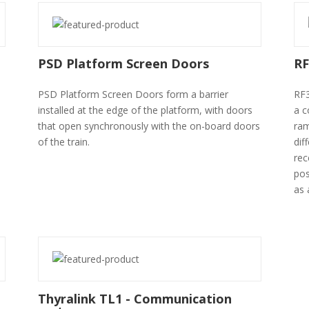
PSD Platform Screen Doors
RF
PSD Platform Screen Doors form a barrier
RF3
installed at the edge of the platform, with doors
a c
that open synchronously with the on-board doors
ram
of the train.
dif
rec
pos
as 
Thyralink TL1 - Communication