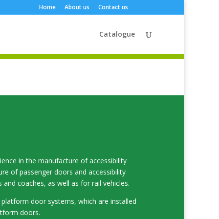
Home
About us
Contact us
Catalogue
nce in the manufacture of accessibility
ure of passenger doors and accessibility
and coaches, as well as for rail vehicles.
platform door systems, which are installed
atform doors.